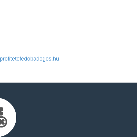
rofitetofedobadogos.hu