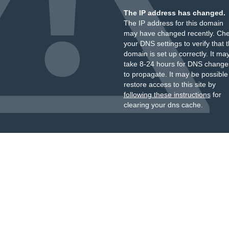
The IP address has changed.
The IP address for this domain
may have changed recently. Ch
your DNS settings to verify that 
domain is set up correctly. It ma
take 8-24 hours for DNS change
to propagate. It may be possible
restore access to this site by
following these instructions
for
clearing your dns cache.