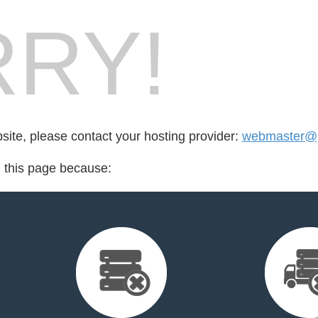
RY!
bsite, please contact your hosting provider:
webmaster@p
d this page because: