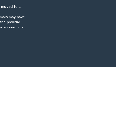
 moved to a
omain may have
ing provider
e account to a