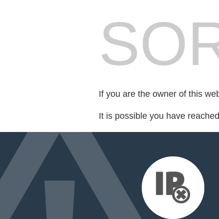
SOR
If you are the owner of this we
It is possible you have reache